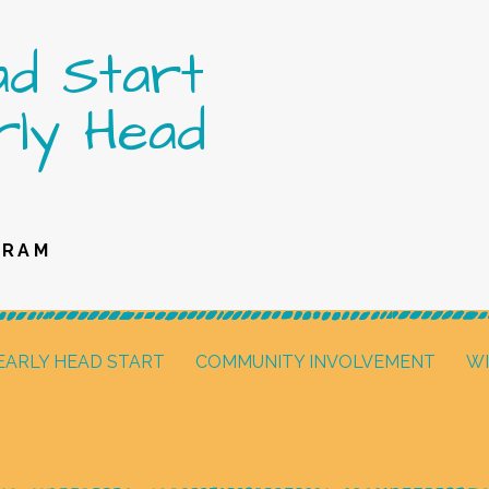
ad Start
rly Head
GRAM
EARLY HEAD START
COMMUNITY INVOLVEMENT
W