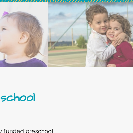
eschool
lly funded preschool