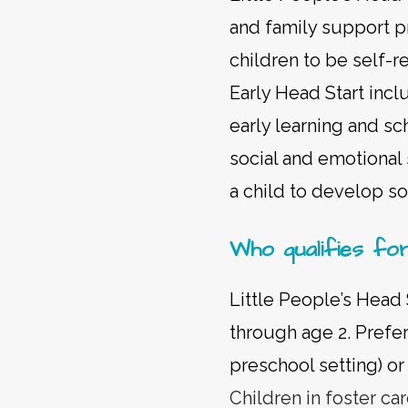
and family support p
children to be self-r
Early Head Start incl
early learning and sc
social and emotional 
a child to develop soc
Who qualifies fo
Little People’s Head 
through age 2. Prefer
preschool setting) 
Children in foster ca