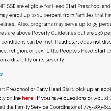
, SSI) are eligible for Head Start Preschool and
 may enroll up to 10 percent from families that 
elines. Also, programs may serve up to 35 perce
es are above Poverty Guidelines but are 130 pe
in conditions can be met.
Head Start does not disc
e, religion, or sex. Little People’s Head Start 
n a disability or its severity.
?
rt Preschool or Early Head Start, pick up an appl
pply online
here
. If you have questions or would 
all the Family Service Coordinator at 775-289-611