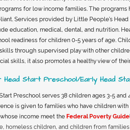
rograms for low income families. The programs 
eliant. Services provided by Little People’s Head
ude education, medical, dental, and nutrition. He
hool readiness for children 0-5 years of age. Chi
skills through supervised play with other childre
ial skills, it also promotes a healthy view of thei
r Head Start Preschool/Early Head Sta
Start Preschool serves 38 children ages 3-5 and 
ence is given to families who have children with d
or whose income meet the
Federal Poverty Guide
re, homeless children, and children from familie