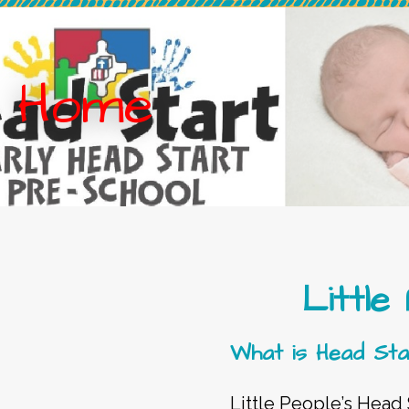
Home
Little
What is Head Sta
Little People’s Head