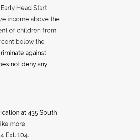
 Early Head Start
have income above the
nt of children from
rcent below the
riminate against
does not deny any
ication at 435 South
like more
4 Ext. 104.