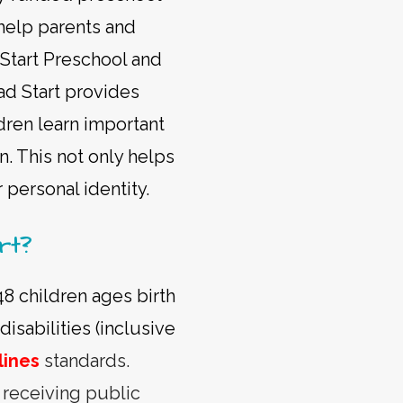
help parents and
 Start Preschool and
ad Start provides
ldren learn important
n. This not only helps
r personal identity.
rt?
48 children ages birth
isabilities (inclusive
lines
standards.
s receiving public