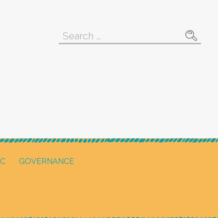
Search
for:
IC
GOVERNANCE