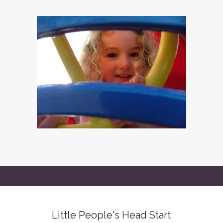
Little People's Head Start