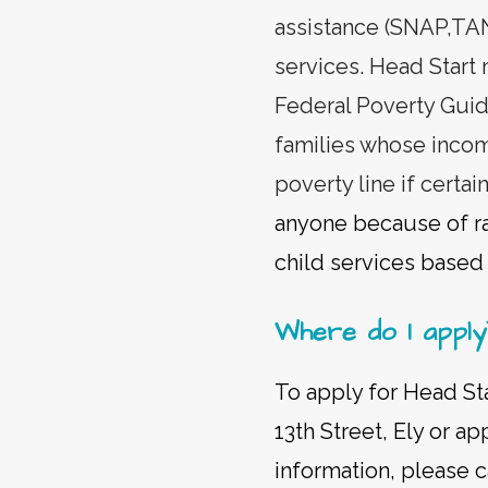
assistance (SNAP,TANF
services. Head Start
Federal Poverty Guid
families whose incom
poverty line if certa
anyone because of rac
child services based o
Where do I apply
To apply for Head Sta
13th Street, Ely or a
information, please c