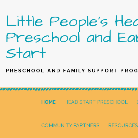
Skip
Little People's He
to
content
Preschool and Ea
Start
PRESCHOOL AND FAMILY SUPPORT PRO
HOME
HEAD START PRESCHOOL
COMMUNITY PARTNERS
RESOURCES