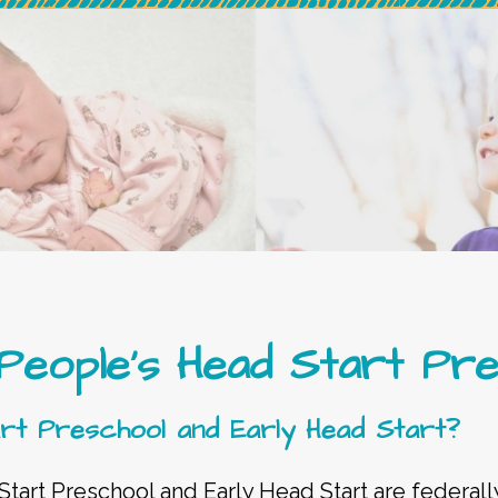
 People’s Head Start Pr
rt Preschool and Early Head Start?
 Start Preschool and Early Head Start are federa