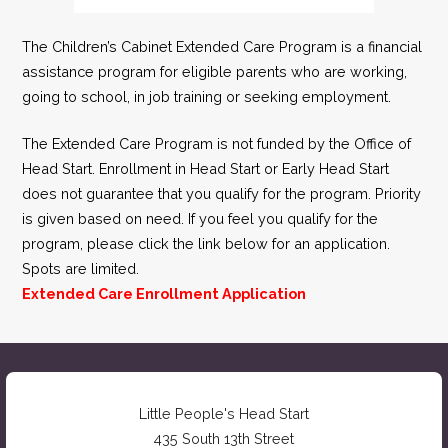
The Children’s Cabinet Extended Care Program is a financial
assistance program for eligible parents who are working,
going to school, in job training or seeking employment.
The Extended Care Program is not funded by the Office of
Head Start. Enrollment in Head Start or Early Head Start
does not guarantee that you qualify for the program. Priority
is given based on need. If you feel you qualify for the
program, please click the link below for an application.
Spots are limited.
Extended Care Enrollment Application
Little People's Head Start
435 South 13th Street