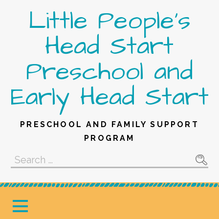
Skip
Little People's
to
content
Head Start
Preschool and
Early Head Start
PRESCHOOL AND FAMILY SUPPORT
PROGRAM
Search
for: