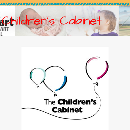
Children’s Cabinet