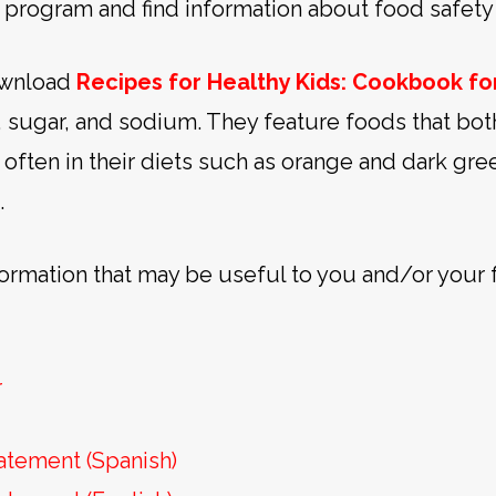
 program and find information about food safety 
download
Recipes for Healthy Kids: Cookbook f
t, sugar, and sodium. They feature foods that bot
often in their diets such as orange and dark gr
.
formation that may be useful to you and/or your 
r
atement (Spanish)