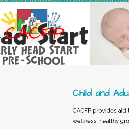
CACFP
Child and A
CACFP provides aid to
wellness, healthy gr