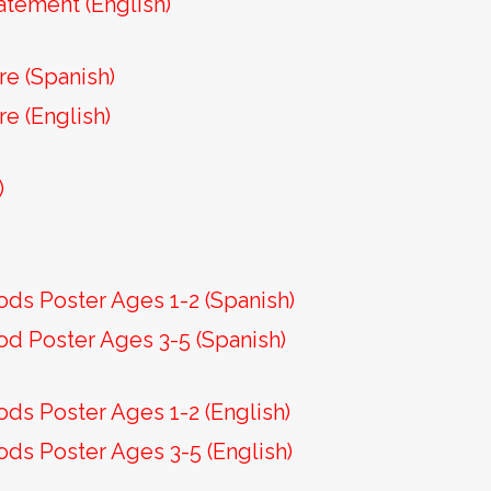
atement (English)
re (Spanish)
re (English)
)
)
ods Poster Ages 1-2 (Spanish)
od Poster Ages 3-5 (Spanish)
ods Poster Ages 1-2 (English)
ods Poster Ages 3-5 (English)