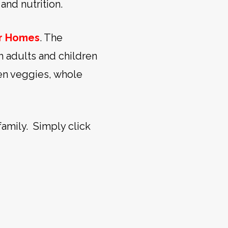
and nutrition.
or Homes
. The
h adults and children
een veggies, whole
family. Simply click