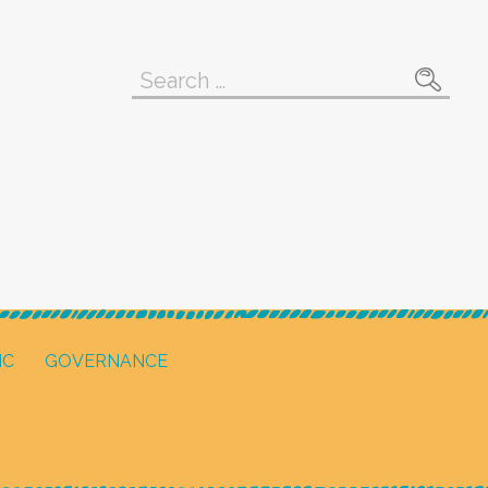
Search
for:
IC
GOVERNANCE