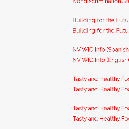
Nondiscrimination St
Building for the Futu
Building for the Futu
NV WIC Info (Spanish
NV WIC Info (English
Tasty and Healthy Fo
Tasty and Healthy Fo
Tasty and Healthy Fo
Tasty and Healthy Fo