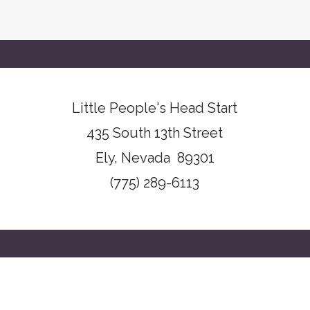
Little People's Head Start
435 South 13th Street
Ely, Nevada 89301
(775) 289-6113