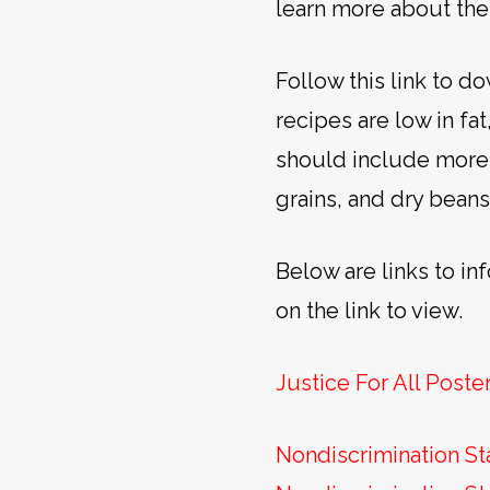
learn more about the
Follow this link to 
recipes are low in fa
should include more 
grains, and dry beans
Below are links to in
on the link to view.
Justice For All Poste
Nondiscrimination St