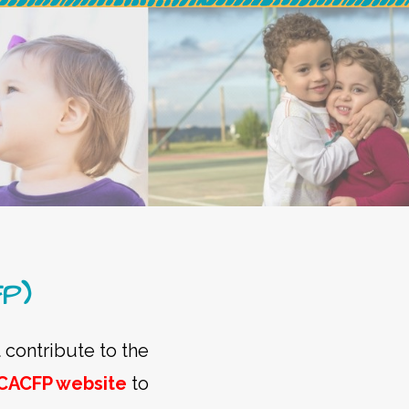
FP)
 contribute to the
CACFP website
to