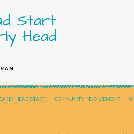
ad Start
rly Head
GRAM
EARLY HEAD START
COMMUNITY INVOLVEMENT
W