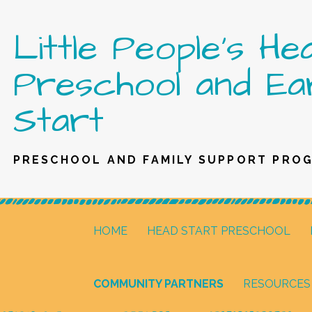
Skip
Little People's He
to
content
Preschool and Ea
Start
PRESCHOOL AND FAMILY SUPPORT PRO
HOME
HEAD START PRESCHOOL
COMMUNITY PARTNERS
RESOURCES