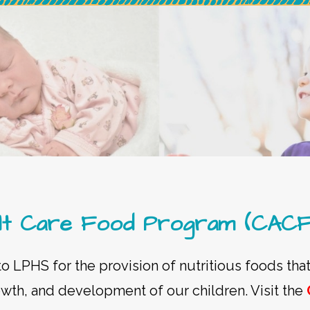
dult Care Food Program (CAC
 LPHS for the provision of nutritious foods that
owth, and development of our children. Visit the