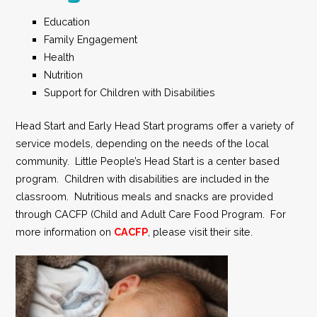
Education
Family Engagement
Health
Nutrition
Support for Children with Disabilities
Head Start and Early Head Start programs offer a variety of
service models, depending on the needs of the local
community. Little People’s Head Start is a center based
program. Children with disabilities are included in the
classroom. Nutritious meals and snacks are provided
through CACFP (Child and Adult Care Food Program. For
more information on
CACFP
, please visit their site.