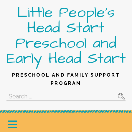
Skip
Little People's
to
content
Head Start
Preschool and
Early Head Start
PRESCHOOL AND FAMILY SUPPORT
PROGRAM
Search
for: