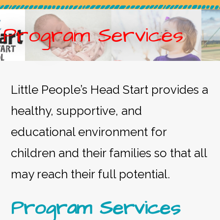
Program Services
Little People’s Head Start provides a
healthy, supportive, and
educational environment for
children and their families so that all
may reach their full potential.
Program Services