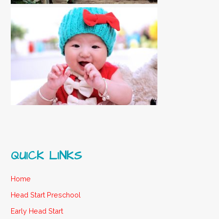
QUICK LINKS
Home
Head Start Preschool
Early Head Start