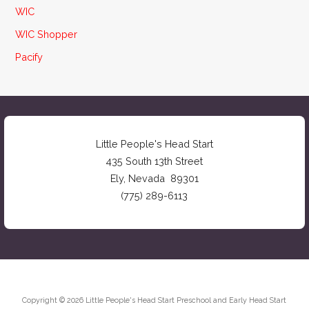
WIC
WIC Shopper
Pacify
Little People's Head Start
435 South 13th Street
Ely, Nevada 89301
(775) 289-6113
Copyright © 2026 Little People's Head Start Preschool and Early Head Start